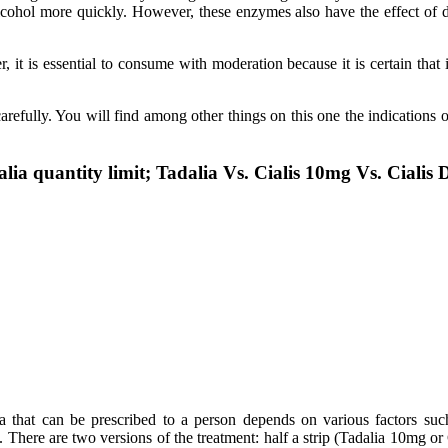
lcohol more quickly. However, these enzymes also have the effect of d
it is essential to consume with moderation because it is certain that 
refully. You will find among other things on this one the indications o
lia quantity limit; Tadalia Vs. Cialis 10mg Vs. Cialis 
 that can be prescribed to a person depends on various factors such 
. There are two versions of the treatment: half a strip (Tadalia 10mg or