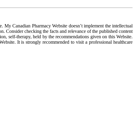
ose. My Canadian Pharmacy Website doesn’t implement the intellectual
ion. Consider checking the facts and relevance of the published content
on, self-therapy, held by the recommendations given on this Website.
ebsite. It is strongly recommended to visit a professional healthcare