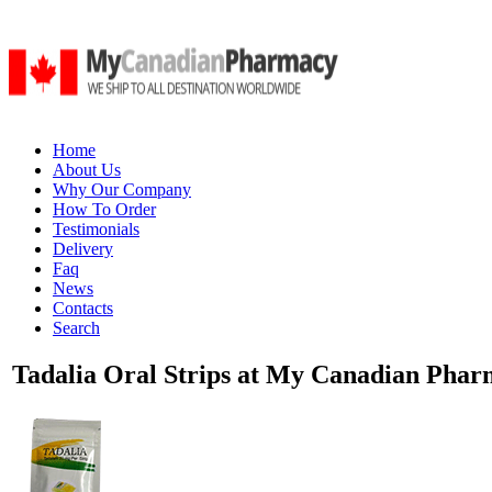
Home
About Us
Why Our Company
How To Order
Testimonials
Delivery
Faq
News
Contacts
Search
Tadalia Oral Strips at My Canadian Pharm