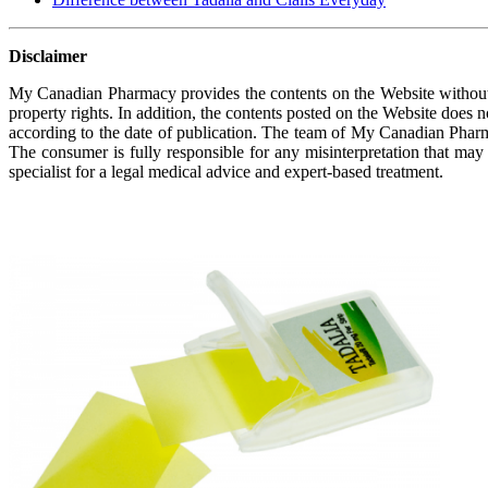
Disclaimer
My Canadian Pharmacy provides the contents on the Website without a
property rights. In addition, the contents posted on the Website does 
according to the date of publication. The team of My Canadian Pharm
The consumer is fully responsible for any misinterpretation that may
specialist for a legal medical advice and expert-based treatment.