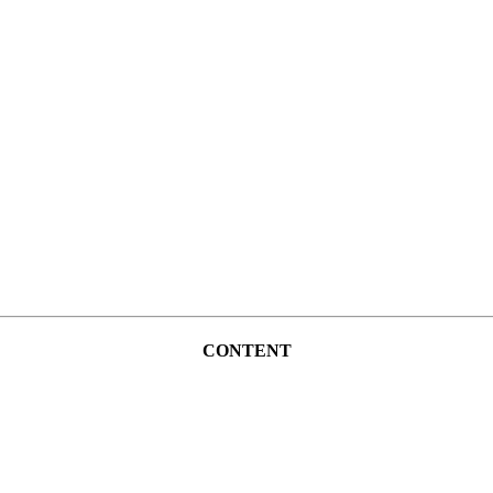
CONTENT