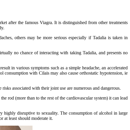
ket after the famous Viagra. It is distinguished from other treatments
dy.
aches, others may be more serious especially if Tadalia is taken in
rtually no chance of interacting with taking Tadalia, and presents no
n result in various symptoms such as a simple headache, an accelerated
ohol consumption with Cilais may also cause orthostatic hypotension, ie
he risks associated with their joint use are numerous and dangerous.
he rod (more than to the rest of the cardiovascular system) it can lead
y highly disruptive to sexuality. The consumption of alcohol in large
r at least should moderate it.