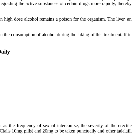
egrading the active substances of certain drugs more rapidly, thereby
in high dose alcohol remains a poison for the organism. The liver, an
n the consumption of alcohol during the taking of this treatment. If in
Daily
as the frequency of sexual intercourse, the severity of the erectile
 Cialis 10mg pills) and 20mg to be taken punctually and other tadalafil