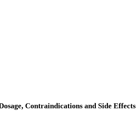
osage, Contraindications and Side Effects