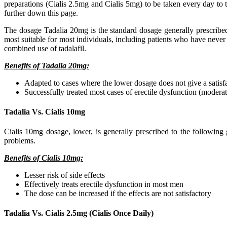
preparations (Cialis 2.5mg and Cialis 5mg) to be taken every day to t
further down this page.
The dosage Tadalia 20mg is the standard dosage generally prescribed 
most suitable for most individuals, including patients who have never
combined use of tadalafil.
Benefits of Tadalia 20mg:
Adapted to cases where the lower dosage does not give a satisfa
Successfully treated most cases of erectile dysfunction (moderat
Tadalia Vs. Cialis 10mg
Cialis 10mg dosage, lower, is generally prescribed to the following 
problems.
Benefits of Cialis 10mg:
Lesser risk of side effects
Effectively treats erectile dysfunction in most men
The dose can be increased if the effects are not satisfactory
Tadalia Vs. Cialis 2.5mg (Cialis Once Daily)