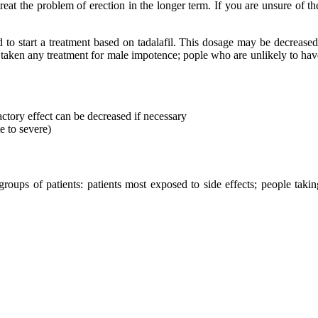
reat the problem of erection in the longer term. If you are unsure of t
to start a treatment based on tadalafil. This dosage may be decreased
 taken any treatment for male impotence; pople who are unlikely to have
ctory effect can be decreased if necessary
e to severe)
groups of patients: patients most exposed to side effects; people taki