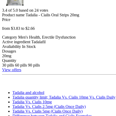
3.4 of 5.0 based on 24 votes
Product name
Tadalia - Cialis Oral Strips 20mg
Price
from $
3.83
to $
2.66
Category
Men's Health, Erectile Dysfunction
Active ingredient
Tadalafil
Avaliability
In Stock
Dosages
20mg
Quantity
30 pills
60 pills
90 pills
View offers
Tadalia and alcohol
Tadalia quantity limit; Tadalia Vs. Cialis 10mg Vs. Cialis Daily
Tadalia Vs. Cialis 10mg
Tadalia Vs. Cialis 2.5mg (Cialis Once Daily)
Tadalia Vs. Cialis 5mg (Cialis Once Daily)
Difference between Tadalia and Cialis Everyday