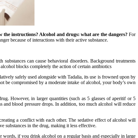
w the instructions? Alcohol and drugs: what are the dangers?
For
nger because of interactions with their active substance.
oth substances can cause behavioral disorders. Background treatments
 alcohol blocks completely the action of certain antibiotics
latively safely used alongside with Tadalia, its use is frowned upon by
l not be compromised by a moderate intake of alcohol, your body’s own
rug. However, in larger quantities (such as 5 glasses of aperitif or 5
ons and blood pressure drops. In addition, too much alcohol will reduce
 creating a conflict with each other. The sedative effect of alcohol will
ve substances in the drug, making it less effective.
 words, if you drink alcohol on a regular basis and especially in large