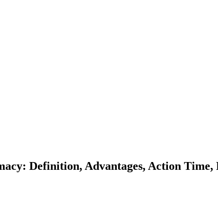
acy: Definition, Advantages, Action Time, D