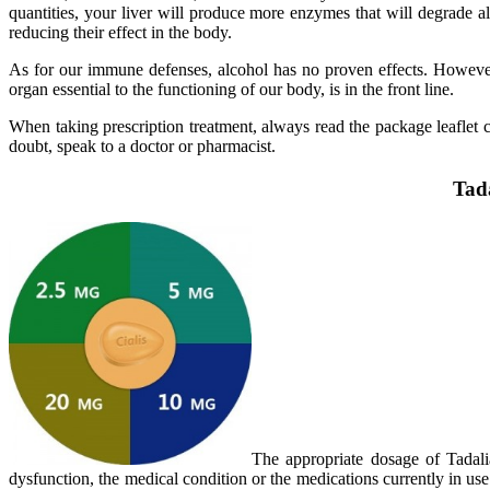
quantities, your liver will produce more enzymes that will degrade a
reducing their effect in the body.
As for our immune defenses, alcohol has no proven effects. However, 
organ essential to the functioning of our body, is in the front line.
When taking prescription treatment, always read the package leaflet ca
doubt, speak to a doctor or pharmacist.
Tada
The appropriate dosage of Tadalia
dysfunction, the medical condition or the medications currently in use