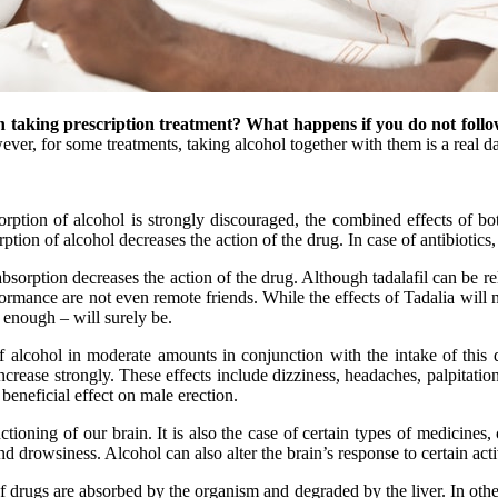
 taking prescription treatment? What happens if you do not follo
ver, for some treatments, taking alcohol together with them is a real da
orption of alcohol is strongly discouraged, the combined effects of b
ption of alcohol decreases the action of the drug. In case of antibiotics,
bsorption decreases the action of the drug. Although tadalafil can be re
rformance are not even remote friends. While the effects of Tadalia wil
 enough – will surely be.
f alcohol in moderate amounts in conjunction with the intake of this d
increase strongly. These effects include dizziness, headaches, palpitati
 beneficial effect on male erection.
unctioning of our brain. It is also the case of certain types of medicines,
nd drowsiness. Alcohol can also alter the brain’s response to certain acti
f drugs are absorbed by the organism and degraded by the liver. In other