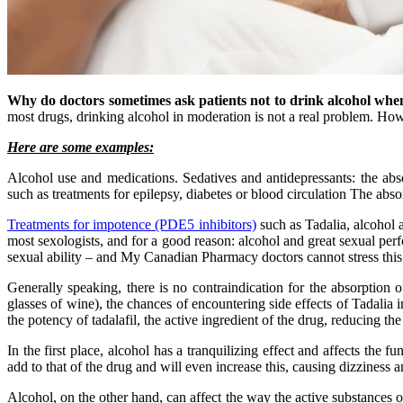
Why do doctors sometimes ask patients not to drink alcohol when
most drugs, drinking alcohol in moderation is not a real problem. Howe
Here are some examples:
Alcohol use and medications. Sedatives and antidepressants: the abs
such as treatments for epilepsy, diabetes or blood circulation The absor
Treatments for impotence (PDE5 inhibitors)
such as Tadalia, alcohol a
most sexologists, and for a good reason: alcohol and great sexual pe
sexual ability – and My Canadian Pharmacy doctors cannot stress this
Generally speaking, there is no contraindication for the absorption o
glasses of wine), the chances of encountering side effects of Tadalia 
the potency of tadalafil, the active ingredient of the drug, reducing the
In the first place, alcohol has a tranquilizing effect and affects the f
add to that of the drug and will even increase this, causing dizziness a
Alcohol, on the other hand, can affect the way the active substances o