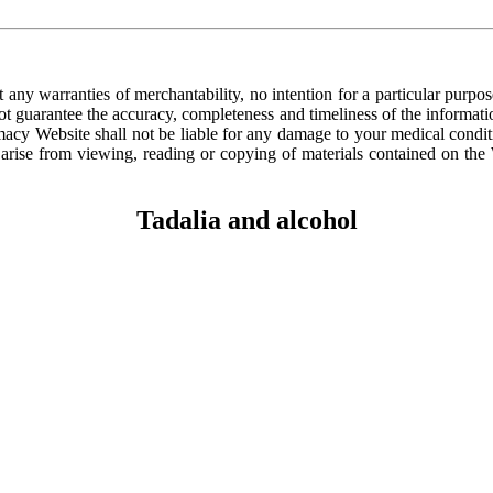
ny warranties of merchantability, no intention for a particular purp
not guarantee the accuracy, completeness and timeliness of the informat
acy Website shall not be liable for any damage to your medical conditi
 arise from viewing, reading or copying of materials contained on the W
Tadalia and alcohol