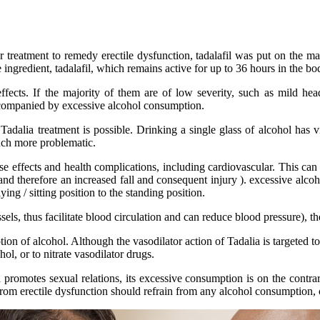
r treatment to remedy erectile dysfunction, tadalafil was put on the mar
 ingredient, tadalafil, which remains active for up to 36 hours in the bo
ects. If the majority of them are of low severity, such as mild head
ccompanied by excessive alcohol consumption.
adalia treatment is possible. Drinking a single glass of alcohol has vi
much more problematic.
se effects and health complications, including cardiovascular. This ca
g and therefore an increased fall and consequent injury ). excessive alc
ng / sitting position to the standing position.
els, thus facilitate blood circulation and can reduce blood pressure), t
 of alcohol. Although the vasodilator action of Tadalia is targeted to t
l, or to nitrate vasodilator drugs.
 promotes sexual relations, its excessive consumption is on the contrar
from erectile dysfunction should refrain from any alcohol consumption, o