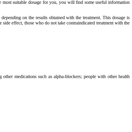
he most suitable dosage for you, you will find some useful information
 depending on the results obtained with the treatment. This dosage is
 side effect, those who do not take contraindicated treatment with the
ng other medications such as alpha-blockers; people with other health