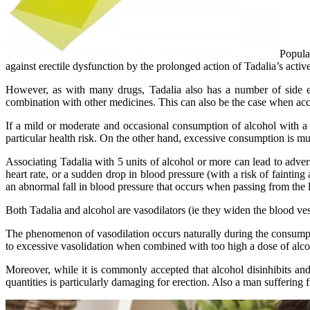
Popula
against erectile dysfunction by the prolonged action of Tadalia’s active
However, as with many drugs, Tadalia also has a number of side eff
combination with other medicines. This can also be the case when a
If a mild or moderate and occasional consumption of alcohol with a T
particular health risk. On the other hand, excessive consumption is 
Associating Tadalia with 5 units of alcohol or more can lead to adver
heart rate, or a sudden drop in blood pressure (with a risk of faintin
an abnormal fall in blood pressure that occurs when passing from the lyi
Both Tadalia and alcohol are vasodilators (ie they widen the blood vess
The phenomenon of vasodilation occurs naturally during the consumption
to excessive vasolidation when combined with too high a dose of alcoho
Moreover, while it is commonly accepted that alcohol disinhibits and
quantities is particularly damaging for erection. Also a man suffering 