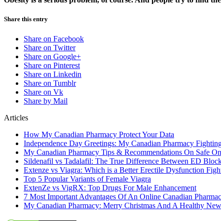
Share this entry
Share on Facebook
Share on Twitter
Share on Google+
Share on Pinterest
Share on Linkedin
Share on Tumblr
Share on Vk
Share by Mail
Articles
How My Canadian Pharmacy Protect Your Data
Independence Day Greetings: My Canadian Pharmacy Fightin
My Canadian Pharmacy Tips & Recommendations On Safe On
Sildenafil vs Tadalafil: The True Difference Between ED Bloc
Extenze vs Viagra: Which is a Better Erectile Dysfunction Figh
Top 5 Popular Variants of Female Viagra
ExtenZe vs VigRX: Top Drugs For Male Enhancement
7 Most Important Advantages Of An Online Canadian Pharma
My Canadian Pharmacy: Merry Christmas And A Healthy New