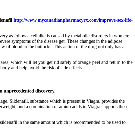
denafil
http://www.mycanadianpharmacyrx.com/improve-sex-life-
overy as follows: cellulite is caused by metabolic disorders in women;
e severe symptoms of the disease get. These changes in the adipose
ow of blood to the buttocks. This action of the drug not only has a
rea, which will let you get rid safely of orange peel and return to the
body and help avoid the risk of side effects.
 an unprecedented discovery.
age. Sildenafil, substance which is present in Viagra, provides the
overweight, and a combination of amino acids in Viagra supports these
n sildenafil in the same amount which is recommended to be used to