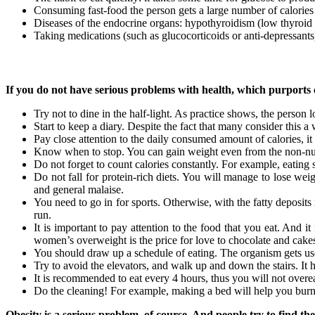
Consuming fast-food the person gets a large number of calories 
Diseases of the endocrine organs: hypothyroidism (low thyroid 
Taking medications (such as glucocorticoids or anti-depressants
If you do not have serious problems with health, which purports c
Try not to dine in the half-light. As practice shows, the person 
Start to keep a diary. Despite the fact that many consider this a
Pay close attention to the daily consumed amount of calories, it
Know when to stop. You can gain weight even from the non-nutri
Do not forget to count calories constantly. For example, eating
Do not fall for protein-rich diets. You will manage to lose wei
and general malaise.
You need to go in for sports. Otherwise, with the fatty deposits
run.
It is important to pay attention to the food that you eat. And 
women’s overweight is the price for love to chocolate and cake
You should draw up a schedule of eating. The organism gets used
Try to avoid the elevators, and walk up and down the stairs. It h
It is recommended to eat every 4 hours, thus you will not overea
Do the cleaning! For example, making a bed will help you burn
Obesity is a serious problem, of course. And people try to find t