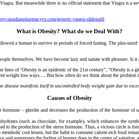
Viagra. But meanwhile there is no official statement that Viagra is a 
mycanadianpharmacyrx.com/generic-viagra-sildenafil
What is Obesity? What do we Deal With?
at allowed a human to survive in periods of forced fasting. The plus-si
ople themselves. We have become lazy and satiate with pleasure. Is it 
e lines of ‘Obesity is an epidemic of the 21st century”, “Obesity is a g
erent weight loss ways…. But how often do we think about the problem i
e disease manifests itself in uncontrolled body weight gain due to exce
Causes of Obesity
r hormone – ghrelin and decreases the production of the hormone of sat
arbohydrates (such as chocolate, for example), which enhances the synt
ead to the production of the stress hormone. Thus, a vicious circle is fo
metabolic cost lessen, but the habit to consume calorie-rich food remai
ce and suppresses the feeling of hunger does in the center of satiation, 