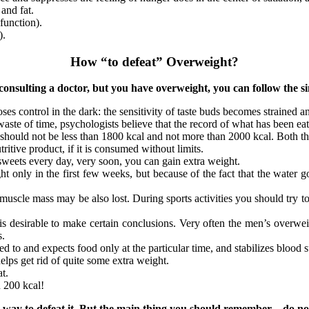
and fat.
function).
).
How “to defeat” Overweight?
onsulting a doctor, but you have overweight, you can follow the sim
loses control in the dark: the sensitivity of taste buds becomes strained 
 waste of time, psychologists believe that the record of what has been ea
 should not be less than 1800 kcal and not more than 2000 kcal. Both th
tive product, if it is consumed without limits.
 sweets every day, very soon, you can gain extra weight.
ght only in the first few weeks, but because of the fact that the water
 muscle mass may be also lost. During sports activities you should try to
it is desirable to make certain conclusions. Very often the men’s overwe
s.
 to and expects food only at the particular time, and stabilizes blood s
elps get rid of quite some extra weight.
t.
 200 kcal!
he way to defeat it. But the main thing you should remember – do no