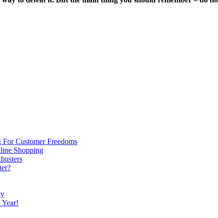
g For Customer Freedoms
line Shopping
kbusters
ter?
cy
 Year!