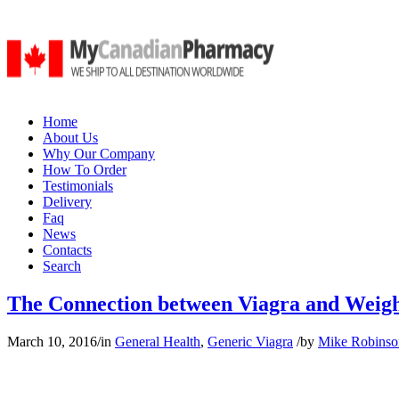
Home
About Us
Why Our Company
How To Order
Testimonials
Delivery
Faq
News
Contacts
Search
The Connection between Viagra and Weigh
March 10, 2016
/
in
General Health
,
Generic Viagra
/
by
Mike Robinso