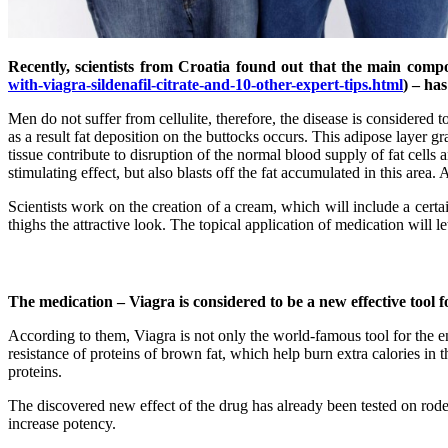
Recently, scientists from Croatia found out that the main compo
with-viagra-sildenafil-citrate-and-10-other-expert-tips.html
) – has
Men do not suffer from cellulite, therefore, the disease is considered 
as a result fat deposition on the buttocks occurs. This adipose layer g
tissue contribute to disruption of the normal blood supply of fat cells
stimulating effect, but also blasts off the fat accumulated in this area. A
Scientists work on the creation of a cream, which will include a certa
thighs the attractive look. The topical application of medication will 
The medication – Viagra is considered to be a new effective tool
According to them, Viagra is not only the world-famous tool for the en
resistance of proteins of brown fat, which help burn extra calories in
proteins.
The discovered new effect of the drug has already been tested on rode
increase potency.