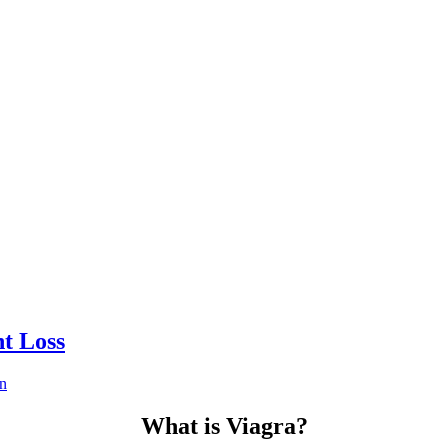
t Loss
n
What is Viagra?