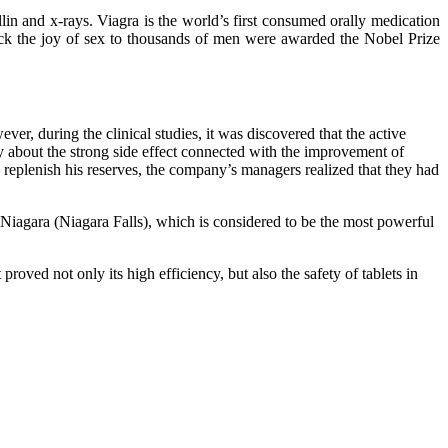
llin and x-rays. Viagra is the world’s first consumed orally medication
back the joy of sex to thousands of men were awarded the Nobel Prize
er, during the clinical studies, it was discovered that the active
lly about the strong side effect connected with the improvement of
 to replenish his reserves, the company’s managers realized that they had
agara (Niagara Falls), which is considered to be the most powerful
oved not only its high efficiency, but also the safety of tablets in