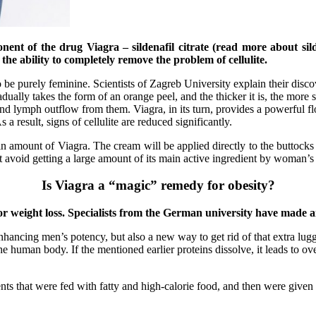
nent of the drug Viagra – sildenafil citrate (read more about sil
 the ability to completely remove the problem of cellulite.
to be purely feminine. Scientists of Zagreb University explain their disc
radually takes the form of an orange peel, and the thicker it is, the mor
 and lymph outflow from them. Viagra, in its turn, provides a powerful fl
s a result, signs of cellulite are reduced significantly.
in amount of Viagra. The cream will be applied directly to the buttocks a
let avoid getting a large amount of its main active ingredient by woman’s 
Is Viagra a “magic” remedy for obesity?
 for weight loss. Specialists from the German university have made
hancing men’s potency, but also a new way to get rid of that extra lugg
 the human body. If the mentioned earlier proteins dissolve, it leads to 
nts that were fed with fatty and high-calorie food, and then were give