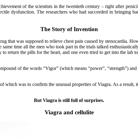
ievement of the scientists in the twentieth century – right after penici
erectile dysfunction. The researchers who had succeeded in bringing 
The Story of Invention
rug that was supposed to relieve chest pain caused by stenocardia. Howev
he same time all the men who took part in the trials talked enthusiastica
to return the pills for the heart, and one even tried to get into the lab
mpound of the words “Vigor” (which means “power”, “strength”) and Ni
which was to confirm the unusual properties of Viagra. As a result, it pr
But Viagra is still full of surprises.
Viagra and cellulite