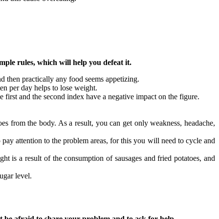
ple rules, which will help you defeat it.
and then practically any food seems appetizing.
ten per day helps to lose weight.
e first and the second index have a negative impact on the figure.
 goes from the body. As a result, you can get only weakness, headache,
 pay attention to the problem areas, for this you will need to cycle and
ight is a result of the consumption of sausages and fried potatoes, and
ugar level.
t be afraid to share your problem and to ask for help.