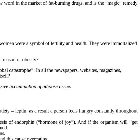
new word in the market of fat-burning drugs, and is the “magic” remedy
zed women were a symbol of fertility and health. They were immortalized
a reason of obesity?
lobal catastrophe”. In all the newspapers, websites, magazines,
tself?
ssive accumulation of adipose tissue.
iety – leptin, as a result a person feels hungry constantly throughout
hesis of endorphin (“hormone of joy”). And if the organism will “get
rmed.
ns.
and this cause overeating.