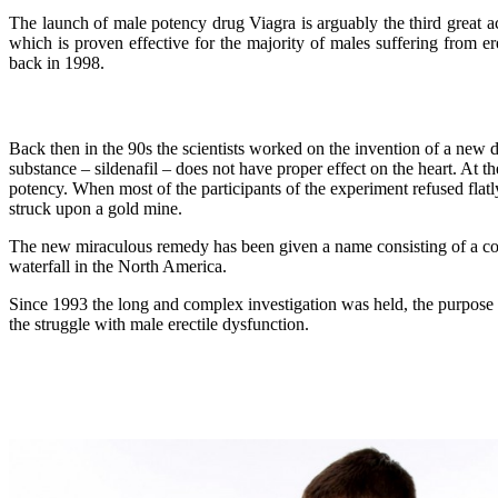
The launch of male potency drug Viagra is arguably the third great ach
which is proven effective for the majority of males suffering from 
back in 1998.
Back then in the 90s the scientists worked on the invention of a new d
substance – sildenafil – does not have proper effect on the heart. At t
potency. When most of the participants of the experiment refused flatly 
struck upon a gold mine.
The new miraculous remedy has been given a name consisting of a co
waterfall in the North America.
Since 1993 the long and complex investigation was held, the purpose of 
the struggle with male erectile dysfunction.