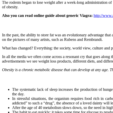
The rodents began to lose weight after a week-long administration of 
of obesity.
Also you can read online guide about generic Viagra:
http://www.
In the past, the ability to store fat was an evolutionary advantage th
on the pictures of many artists, such as Rubens and Rembrandt.
What has changed? Everything: the society, world view, culture and pe
In all the media we often come across a resonant cry that goes along th
advertisements we see weight loss products, different diets, and diff
Obesity is a chronic metabolic disease that can develop at any age. Th
The systematic lack of sleep increases the production of hunge
the day.
In stressful situations, the organism requires food rich in c
addicted” to such a “drug”, the absence of a loved dainty will l
After the age of 40 metabolism slows down, so the need in high 
The habit to eat quickly: it takes some time for glucose to produ