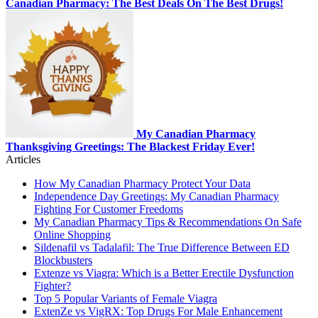
Canadian Pharmacy: The Best Deals On The Best Drugs!
My Canadian Pharmacy
Thanksgiving Greetings: The Blackest Friday Ever!
Articles
How My Canadian Pharmacy Protect Your Data
Independence Day Greetings: My Canadian Pharmacy
Fighting For Customer Freedoms
My Canadian Pharmacy Tips & Recommendations On Safe
Online Shopping
Sildenafil vs Tadalafil: The True Difference Between ED
Blockbusters
Extenze vs Viagra: Which is a Better Erectile Dysfunction
Fighter?
Top 5 Popular Variants of Female Viagra
ExtenZe vs VigRX: Top Drugs For Male Enhancement