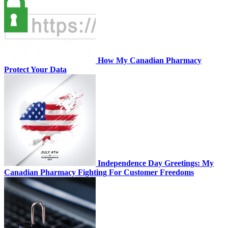
How My Canadian Pharmacy
Protect Your Data
Independence Day Greetings: My
Canadian Pharmacy Fighting For Customer Freedoms