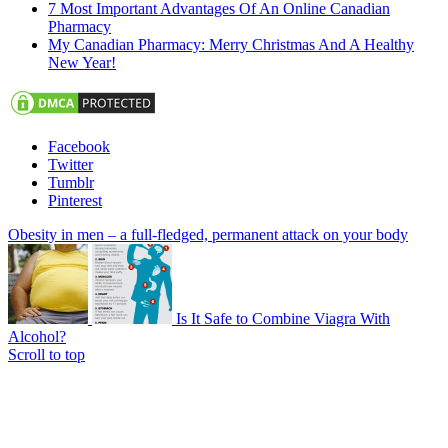
7 Most Important Advantages Of An Online Canadian
Pharmacy
My Canadian Pharmacy: Merry Christmas And A Healthy
New Year!
Facebook
Twitter
Tumblr
Pinterest
Obesity in men – a full-fledged, permanent attack on your body
Is It Safe to Combine Viagra With
Alcohol?
Scroll to top