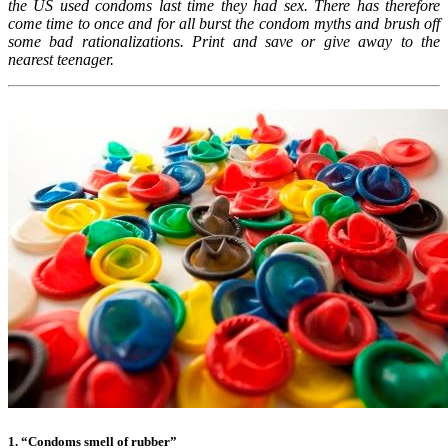
the US used condoms last time they had sex. There has therefore
come time to once and for all burst the condom myths and brush off
some bad rationalizations. Print and save or give away to the
nearest teenager.
1. “Condoms smell of rubber”