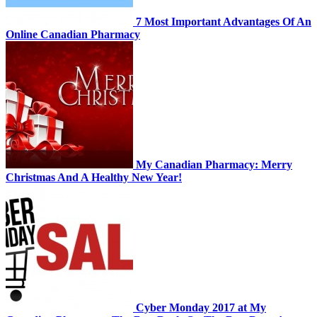
7 Most Important Advantages Of An
Online Canadian Pharmacy
My Canadian Pharmacy: Merry
Christmas And A Healthy New Year!
Cyber Monday 2017 at My