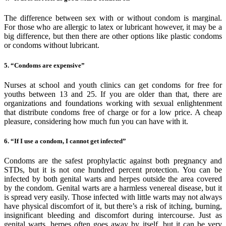
The difference between sex with or without condom is marginal.
For those who are allergic to latex or lubricant however, it may be a
big difference, but then there are other options like plastic condoms
or condoms without lubricant.
5. “Condoms are expensive”
Nurses at school and youth clinics can get condoms for free for
youths between 13 and 25. If you are older than that, there are
organizations and foundations working with sexual enlightenment
that distribute condoms free of charge or for a low price. A cheap
pleasure, considering how much fun you can have with it.
6. “If I use a condom, I cannot get infected”
Condoms are the safest prophylactic against both pregnancy and
STDs, but it is not one hundred percent protection. You can be
infected by both genital warts and herpes outside the area covered
by the condom. Genital warts are a harmless venereal disease, but it
is spread very easily. Those infected with little warts may not always
have physical discomfort of it, but there’s a risk of itching, burning,
insignificant bleeding and discomfort during intercourse. Just as
genital warts, herpes often goes away by itself, but it can be very