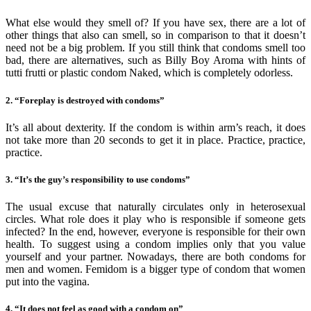
What else would they smell of? If you have sex, there are a lot of
other things that also can smell, so in comparison to that it doesn’t
need not be a big problem. If you still think that condoms smell too
bad, there are alternatives, such as Billy Boy Aroma with hints of
tutti frutti or plastic condom Naked, which is completely odorless.
2. “Foreplay is destroyed with condoms”
It’s all about dexterity. If the condom is within arm’s reach, it does
not take more than 20 seconds to get it in place. Practice, practice,
practice.
3. “It’s the guy’s responsibility to use condoms”
The usual excuse that naturally circulates only in heterosexual
circles. What role does it play who is responsible if someone gets
infected? In the end, however, everyone is responsible for their own
health. To suggest using a condom implies only that you value
yourself and your partner. Nowadays, there are both condoms for
men and women. Femidom is a bigger type of condom that women
put into the vagina.
4. “It does not feel as good with a condom on”