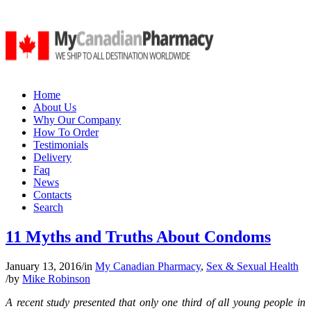
Home
About Us
Why Our Company
How To Order
Testimonials
Delivery
Faq
News
Contacts
Search
11 Myths and Truths About Condoms
January 13, 2016
/
in
My Canadian Pharmacy
,
Sex & Sexual Health
/
by
Mike Robinson
A recent study presented that only one third of all young people in