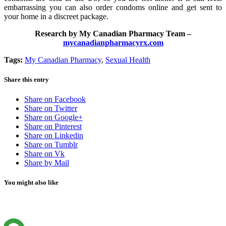
embarrassing you can also order condoms online and get sent to
your home in a discreet package.
Research by My Canadian Pharmacy Team –
mycanadianpharmacyrx.com
Tags:
My Canadian Pharmacy
,
Sexual Health
Share this entry
Share on Facebook
Share on Twitter
Share on Google+
Share on Pinterest
Share on Linkedin
Share on Tumblr
Share on Vk
Share by Mail
You might also like