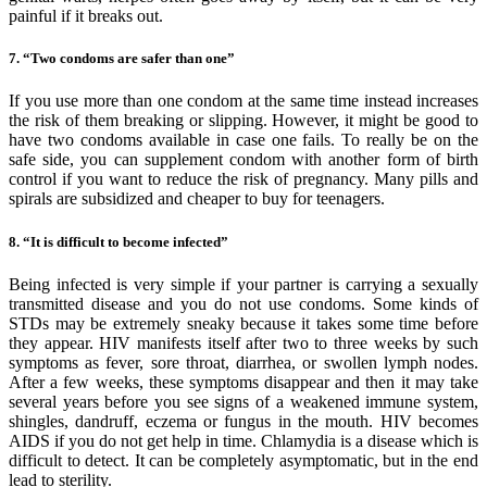
painful if it breaks out.
7. “Two condoms are safer than one”
If you use more than one condom at the same time instead increases
the risk of them breaking or slipping. However, it might be good to
have two condoms available in case one fails. To really be on the
safe side, you can supplement condom with another form of birth
control if you want to reduce the risk of pregnancy. Many pills and
spirals are subsidized and cheaper to buy for teenagers.
8. “It is difficult to become infected”
Being infected is very simple if your partner is carrying a sexually
transmitted disease and you do not use condoms. Some kinds of
STDs may be extremely sneaky because it takes some time before
they appear. HIV manifests itself after two to three weeks by such
symptoms as fever, sore throat, diarrhea, or swollen lymph nodes.
After a few weeks, these symptoms disappear and then it may take
several years before you see signs of a weakened immune system,
shingles, dandruff, eczema or fungus in the mouth. HIV becomes
AIDS if you do not get help in time. Chlamydia is a disease which is
difficult to detect. It can be completely asymptomatic, but in the end
lead to sterility.