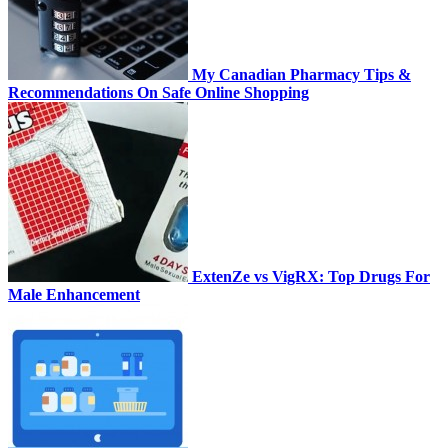
My Canadian Pharmacy Tips &
Recommendations On Safe Online Shopping
ExtenZe vs VigRX: Top Drugs For
Male Enhancement