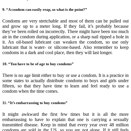
9. “A condom can easily reap, so what is the point?”
Condoms are very stretchable and most of them can be pulled out
and grow up to a meter long. If they fail, it’s probably because
they’ve been rolled on incorrectly. There might have been too much
air in the condom during application, or a sharp nail ripped a hole in
it. An oil-based lubricant can weaken the condom, so use only
lubricant that is water- or silicone-based. Also remember to keep
condoms in a dark and cool place, then they will last longer.
10. “You have to be of age to buy condoms”
There is no age limit either to buy or use a condom. It is a practice in
some states to actually distribute condoms to boys and girls under
fifteen, so that they have time to learn and feel ready to use a
condom when the time comes.
11. “It’s embarrassing to buy condoms”
It might awkward the first few times but it is all the more
embarrassing to have to explain that one is carrying a sexually
transmitted disease. Keep in mind that every year over 48 million
condoms are sold in the US, so you are not alone. If it still feels