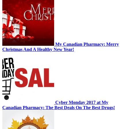
My Canadian Pharmacy: Merry
Christmas And A Healthy New Year!
Cyber Monday 2017 at My
Canadian Pharmacy: The Best Deals On The Best Drugs!