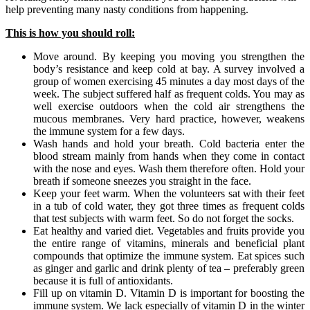
help preventing many nasty conditions from happening.
This is how you should roll:
Move around. By keeping you moving you strengthen the
body’s resistance and keep cold at bay. A survey involved a
group of women exercising 45 minutes a day most days of the
week. The subject suffered half as frequent colds. You may as
well exercise outdoors when the cold air strengthens the
mucous membranes. Very hard practice, however, weakens
the immune system for a few days.
Wash hands and hold your breath. Cold bacteria enter the
blood stream mainly from hands when they come in contact
with the nose and eyes. Wash them therefore often. Hold your
breath if someone sneezes you straight in the face.
Keep your feet warm. When the volunteers sat with their feet
in a tub of cold water, they got three times as frequent colds
that test subjects with warm feet. So do not forget the socks.
Eat healthy and varied diet. Vegetables and fruits provide you
the entire range of vitamins, minerals and beneficial plant
compounds that optimize the immune system. Eat spices such
as ginger and garlic and drink plenty of tea – preferably green
because it is full of antioxidants.
Fill up on vitamin D. Vitamin D is important for boosting the
immune system. We lack especially of vitamin D in the winter