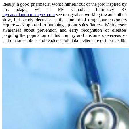
Ideally, a good pharmacist works himself out of the job; inspired by
this adage, we at My Canadian Pharmacy Rx
mycanadianpharmacyrx.com
see our goal as working towards albeit
slow, but steady decrease in the amount of drugs our customers
require – as opposed to pumping up our sales figures. We increase
awareness about prevention and early recognition of diseases
plaguing the population of this country and customers overseas so
that our subscribers and readers could take better care of their health.