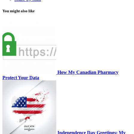
You might also like
How My Canadian Pharmacy
Protect Your Data
Independence Day Greetings: My