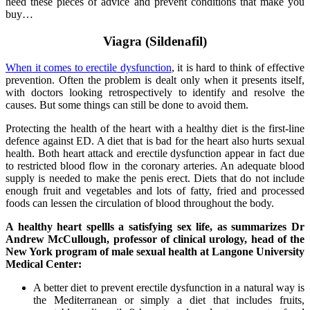
heed these pieces of advice and prevent conditions that make you
buy…
Viagra (Sildenafil)
When it comes to erectile dysfunction
, it is hard to think of effective
prevention. Often the problem is dealt only when it presents itself,
with doctors looking retrospectively to identify and resolve the
causes. But some things can still be done to avoid them.
Protecting the health of the heart with a healthy diet is the first-line
defence against ED. A diet that is bad for the heart also hurts sexual
health. Both heart attack and erectile dysfunction appear in fact due
to restricted blood flow in the coronary arteries. An adequate blood
supply is needed to make the penis erect. Diets that do not include
enough fruit and vegetables and lots of fatty, fried and processed
foods can lessen the circulation of blood throughout the body.
A healthy heart spellls a satisfying sex life, as summarizes Dr
Andrew McCullough, professor of clinical urology, head of the
New York program of male sexual health at Langone University
Medical Center:
A better diet to prevent erectile dysfunction in a natural way is
the Mediterranean or simply a diet that includes fruits,