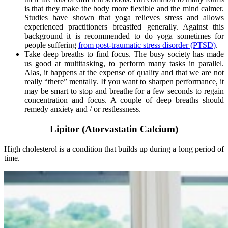
is that they make the body more flexible and the mind calmer.
Studies have shown that yoga relieves stress and allows
experienced practitioners breastfed generally. Against this
background it is recommended to do yoga sometimes for
people suffering
from post-traumatic stress disorder (PTSD)
.
Take deep breaths to find focus. The busy society has made
us good at multitasking, to perform many tasks in parallel.
Alas, it happens at the expense of quality and that we are not
really “there” mentally. If you want to sharpen performance, it
may be smart to stop and breathe for a few seconds to regain
concentration and focus. A couple of deep breaths should
remedy anxiety and / or restlessness.
Lipitor (Atorvastatin Calcium)
High cholesterol is a condition that builds up during a long period of
time.