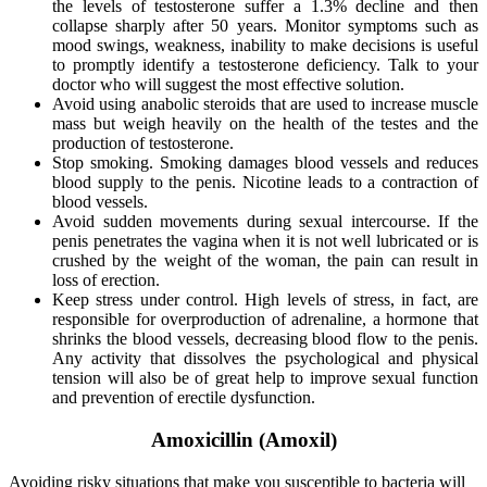
the levels of testosterone suffer a 1.3% decline and then
collapse sharply after 50 years. Monitor symptoms such as
mood swings, weakness, inability to make decisions is useful
to promptly identify a testosterone deficiency. Talk to your
doctor who will suggest the most effective solution.
Avoid using anabolic steroids that are used to increase muscle
mass but weigh heavily on the health of the testes and the
production of testosterone.
Stop smoking. Smoking damages blood vessels and reduces
blood supply to the penis. Nicotine leads to a contraction of
blood vessels.
Avoid sudden movements during sexual intercourse. If the
penis penetrates the vagina when it is not well lubricated or is
crushed by the weight of the woman, the pain can result in
loss of erection.
Keep stress under control. High levels of stress, in fact, are
responsible for overproduction of adrenaline, a hormone that
shrinks the blood vessels, decreasing blood flow to the penis.
Any activity that dissolves the psychological and physical
tension will also be of great help to improve sexual function
and prevention of erectile dysfunction.
Amoxicillin (Amoxil)
Avoiding risky situations that make you susceptible to bacteria will