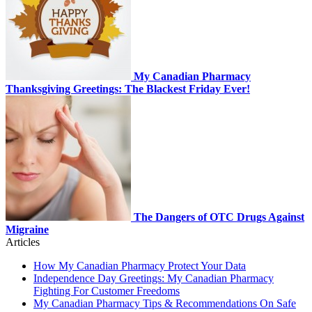
My Canadian Pharmacy
Thanksgiving Greetings: The Blackest Friday Ever!
The Dangers of OTC Drugs Against
Migraine
Articles
How My Canadian Pharmacy Protect Your Data
Independence Day Greetings: My Canadian Pharmacy
Fighting For Customer Freedoms
My Canadian Pharmacy Tips & Recommendations On Safe