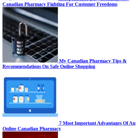
Canadian Pharmacy Fighting For Customer Freedoms
My Canadian Pharmacy Tips &
Recommendations On Safe Online Shopping
7 Most Important Advantages Of An
Online Canadian Pharmacy