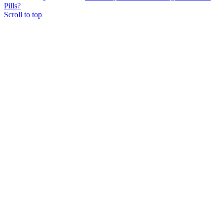
Pills?
Scroll to top