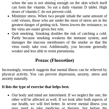
when the sun is not shining enough on the skin which itself
can form the vitamin. So eat a daily vitamin D tablet. High
doses of vitamin C do not prevent cold.
Minimize stress. When two people inhale the same amount of
cold viruses, those who are under the most of stress are in the
greatest danger of getting sick. Stress lowers the resistance, so
the virus are easier given free rein.
Quit smoking. Smoking doubles the risk of catching a cold.
Partly because smoking weakens the immune system, and
damages the mucous membranes of the smoke so that the
virus easily take root. Additionally, you become generally
weaker and less able to resist pneumonia.
Prozac (Fluoxetine)
Increasingly, research suggests that mental illness can be relieved by
physical activity. You can prevent depression, anxiety, stress and
anxiety naturally.
It lists the type of exercise that helps best.
Our body and mind are interrelated. If we neglect the one, the
other will be affected as well. If we look after both aspects of
our health, we will feel better. In severe mental illness you
may need to take medicine or therapy, but before the