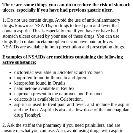
There are some things you can do to reduce the risk of stomach
ulcers, especially if you have had previous gastric ulcer.
1. Do not use certain drugs. Avoid the use of anti-inflammatory
drugs, known as NSAIDs, or drugs to treat pain and fever that
contain aspirin. This is especially true if you have or have had
stomach ulcers caused by your use of these drugs. You can use
drugs that contain acetaminophen if you have pain or fever.
NSAIDs are available in both prescription and prescription drugs.
Examples of NSAIDs are medicines containing the following
active substance:
diclofenac available in Diclofenac and Voltaren
ibuprofen found in Ibumetin and Ipren
ketoprofen found in Orudis
nabumetone available in Relifex
naproxen present in the naproxen and Pronaxen
celecoxib is available in Celebration.
aspirin is used to treat pain and fever, and include the aspirin
and the Treo. Aspirin is also at a low dose of the anticoagulant
drug Trombyl.
2. Ask the staff at the pharmacy if you need painkillers, and are
unsure of what you can use. Also, avoid using drugs with aspirin