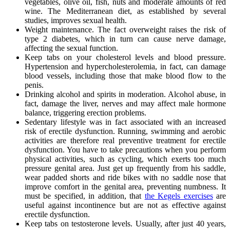
vegetables, olive oil, fish, nuts and moderate amounts of red
wine. The Mediterranean diet, as established by several
studies, improves sexual health.
Weight maintenance. The fact overweight raises the risk of
type 2 diabetes, which in turn can cause nerve damage,
affecting the sexual function.
Keep tabs on your cholesterol levels and blood pressure.
Hypertension and hypercholesterolemia, in fact, can damage
blood vessels, including those that make blood flow to the
penis.
Drinking alcohol and spirits in moderation. Alcohol abuse, in
fact, damage the liver, nerves and may affect male hormone
balance, triggering erection problems.
Sedentary lifestyle was in fact associated with an increased
risk of erectile dysfunction. Running, swimming and aerobic
activities are therefore real preventive treatment for erectile
dysfunction. You have to take precautions when you perform
physical activities, such as cycling, which exerts too much
pressure genital area. Just get up frequently from his saddle,
wear padded shorts and ride bikes with no saddle nose that
improve comfort in the genital area, preventing numbness. It
must be specified, in addition, that
the Kegels exercises
are
useful against incontinence but are not as effective against
erectile dysfunction.
Keep tabs on testosterone levels. Usually, after just 40 years,