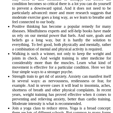
condition becomes so critical there is a lot you can do yourself
to prevent a downward spiral. And it does not need to be
particularly advanced: more and more research suggests that
moderate exercise goes a long way, as we learn to breathe and
feel connected to our body.
Positive thinking has become a popular remedy for many
diseases. Mindfulness experts and self-help books have made
us rely on our mental power that fuels. And sure, goals and
beliefs go a long way, but it is hardly the solution to
everything. To feel good, both physically and mentally, rather
a combination of mental and physical activity is required.
Walking is such a winner, not only to keep the weight and
joints in check. And weight training is utter medicine for
considerably more than the muscles. Learn what kind of
movement is effective for a particular condition. Here we list
four simple ways to a stronger psyche.
Strength train to get rid of anxiety. Anxiety can manifest itself
in several ways: as nervousness, restlessness or fear, for
example. And in severe cases it will lead to insomnia, aches,
shortness of breath and other physical complaints. In recent
years, weight training has proved effective when it comes to
preventing and relieving anxiety, better than cardio training.
Moderate intensity is what is recommended.
Join a yoga class to reduce stress. Yoga is a broad concept:
there are lots of different schools. But common to many forms