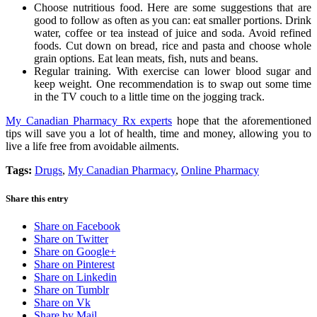
Choose nutritious food. Here are some suggestions that are
good to follow as often as you can: eat smaller portions. Drink
water, coffee or tea instead of juice and soda. Avoid refined
foods. Cut down on bread, rice and pasta and choose whole
grain options. Eat lean meats, fish, nuts and beans.
Regular training. With exercise can lower blood sugar and
keep weight. One recommendation is to swap out some time
in the TV couch to a little time on the jogging track.
My Canadian Pharmacy Rx experts
hope that the aforementioned
tips will save you a lot of health, time and money, allowing you to
live a life free from avoidable ailments.
Tags:
Drugs
,
My Canadian Pharmacy
,
Online Pharmacy
Share this entry
Share on Facebook
Share on Twitter
Share on Google+
Share on Pinterest
Share on Linkedin
Share on Tumblr
Share on Vk
Share by Mail