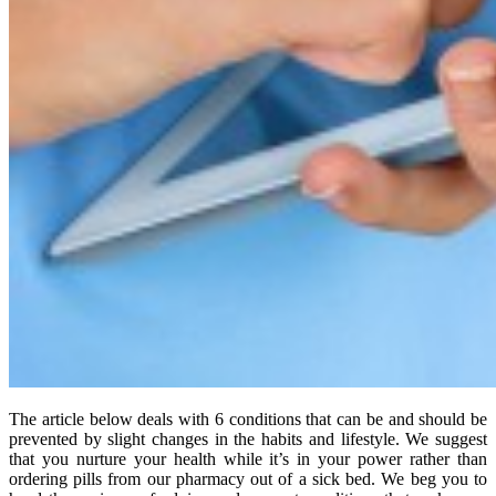
The article below deals with 6 conditions that can be and should be
prevented by slight changes in the habits and lifestyle. We suggest
that you nurture your health while it’s in your power rather than
ordering pills from our pharmacy out of a sick bed. We beg you to