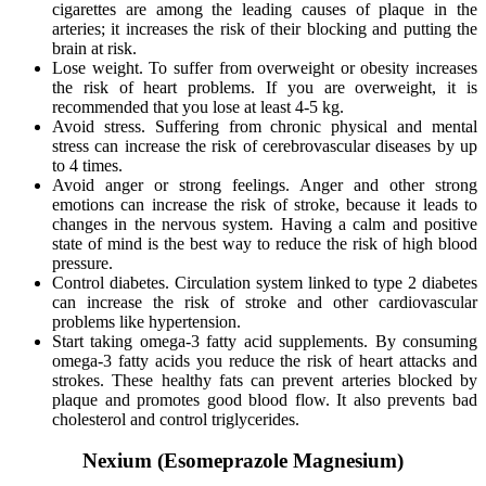
cigarettes are among the leading causes of plaque in the
arteries; it increases the risk of their blocking and putting the
brain at risk.
Lose weight. To suffer from overweight or obesity increases
the risk of heart problems. If you are overweight, it is
recommended that you lose at least 4-5 kg.
Avoid stress. Suffering from chronic physical and mental
stress can increase the risk of cerebrovascular diseases by up
to 4 times.
Avoid anger or strong feelings. Anger and other strong
emotions can increase the risk of stroke, because it leads to
changes in the nervous system. Having a calm and positive
state of mind is the best way to reduce the risk of high blood
pressure.
Control diabetes. Circulation system linked to type 2 diabetes
can increase the risk of stroke and other cardiovascular
problems like hypertension.
Start taking omega-3 fatty acid supplements. By consuming
omega-3 fatty acids you reduce the risk of heart attacks and
strokes. These healthy fats can prevent arteries blocked by
plaque and promotes good blood flow. It also prevents bad
cholesterol and control triglycerides.
Nexium (Esomeprazole Magnesium)