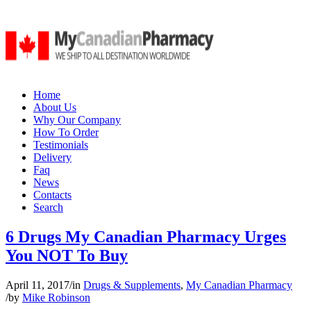
Home
About Us
Why Our Company
How To Order
Testimonials
Delivery
Faq
News
Contacts
Search
6 Drugs My Canadian Pharmacy Urges
You NOT To Buy
April 11, 2017
/
in
Drugs & Supplements
,
My Canadian Pharmacy
/
by
Mike Robinson