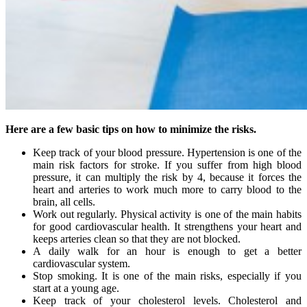
Here are a few basic tips on how to minimize the risks.
Keep track of your blood pressure. Hypertension is one of the
main risk factors for stroke. If you suffer from high blood
pressure, it can multiply the risk by 4, because it forces the
heart and arteries to work much more to carry blood to the
brain, all cells.
Work out regularly. Physical activity is one of the main habits
for good cardiovascular health. It strengthens your heart and
keeps arteries clean so that they are not blocked.
A daily walk for an hour is enough to get a better
cardiovascular system.
Stop smoking. It is one of the main risks, especially if you
start at a young age.
Keep track of your cholesterol levels. Cholesterol and