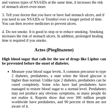
and various types of NSAIDs at the same time, it increases the risk
of stomach ulcers even more.
3. Tell your doctor that you have or have had stomach ulcers, and if
you need to use NSAIDs or Trombyl over a longer period of time.
You can then receive medicines to prevent ulcers.
4. Do not smoke. It is good to stop or to reduce smoking. Smoking
increases the risk of stomach ulcers. In addition, prolonged healing
time is required if you smoke.
Actos (Pioglitazone)
High blood sugar that calls for the use of drugs like Lipitor can
be prevented before the onset of diabetes.
Measure your blood sugar levels. A common precursor to type
2 diabetes, prediabetes, a state when the blood glucose is
higher than normal. Unlike type 2 diabetes, prediabetes can be
cured completely. Some who have had prediabetes have
managed to restore blood sugar to a normal level. Prediabetes
may not produce any obvious symptoms, so many people do
not realize it. Reports show that over 300 million people
worldwide have prediabetes, and 90 percent of them are not
aware of it.