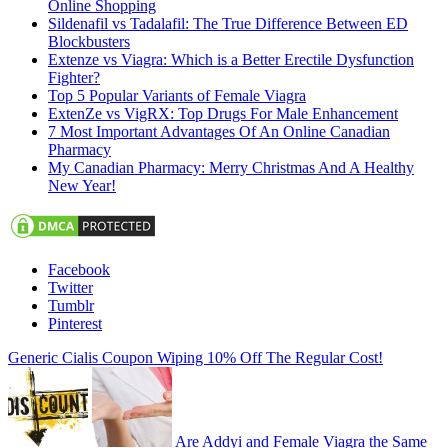
Online Shopping
Sildenafil vs Tadalafil: The True Difference Between ED
Blockbusters
Extenze vs Viagra: Which is a Better Erectile Dysfunction
Fighter?
Top 5 Popular Variants of Female Viagra
ExtenZe vs VigRX: Top Drugs For Male Enhancement
7 Most Important Advantages Of An Online Canadian
Pharmacy
My Canadian Pharmacy: Merry Christmas And A Healthy
New Year!
Facebook
Twitter
Tumblr
Pinterest
Generic Cialis Coupon Wiping 10% Off The Regular Cost!
Are Addyi and Female Viagra the Same