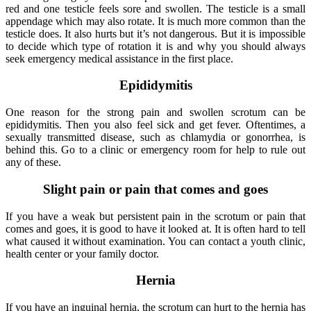
red and one testicle feels sore and swollen. The testicle is a small
appendage which may also rotate. It is much more common than the
testicle does. It also hurts but it’s not dangerous. But it is impossible
to decide which type of rotation it is and why you should always
seek emergency medical assistance in the first place.
Epididymitis
One reason for the strong pain and swollen scrotum can be
epididymitis. Then you also feel sick and get fever. Oftentimes, a
sexually transmitted disease, such as chlamydia or gonorrhea, is
behind this. Go to a clinic or emergency room for help to rule out
any of these.
Slight pain or pain that comes and goes
If you have a weak but persistent pain in the scrotum or pain that
comes and goes, it is good to have it looked at. It is often hard to tell
what caused it without examination. You can contact a youth clinic,
health center or your family doctor.
Hernia
If you have an inguinal hernia, the scrotum can hurt to the hernia has