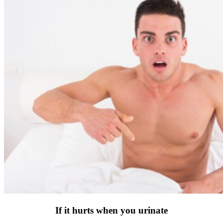
If it hurts when you urinate