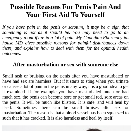
Possible Reasons For Penis Pain And
Your First Aid To Yourself
If you have pain in the penis or scrotum, it may be a sign that
something is not as it should be. You may need to go to an
emergency room if are in a lot of pain. My Canadian Pharmacy in-
house MD gives possible reasons for painful disturbances down
there, and explains how to deal with them for the optimal health
outcomes.
After masturbation or sex with someone else
Small rash or bruising on the penis after you have masturbated or
have had sex are harmless. But if it starts to sting when you urinate
or causes a lot of pain in the penis in any way, it is a good idea to get
it examined. If for example you have masturbated much or had
much sex, the penis can become sore or get small red, sore areas on
the penis. It will be much like blisters. It is safe, and will heal by
itself. Sometimes there can be small bruises after sex or
masturbation. The reason is that a blood vessel has been squeezed to
such that it has cracked. It is also harmless and heal by itself.