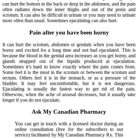
can hurt the bottom in the back or deep in the abdomen, and the pain
often radiates down the inner thighs and out of the penis and
scrotum. It can also be difficult to urinate or you may need to urinate
more often than usual. Sometimes ejaculating can also hurt.
Pain after you have been horny
It can hurt the scrotum, abdomen or genitals when you have been
horny and excited for a long time and not had ejaculated. This is
because the blood in the genital area increases as you get horny, and
glands strapped out of the liquids produced at ejaculation.
Sometimes it’s hard to know exactly where the pain comes from.
Some feel it is the most in the scrotum or between the scrotum and
rectum. Others feel it is in the stomach, or as a pressure of the
bladder. It may feel uncomfortable, but it is not dangerous.
Ejaculating is usually the fastest way to get rid of the pain.
Otherwise, when the ache of arousal decreases, but it usually take
longer if you do not ejaculate.
Ask My Canadian Pharmacy
You can get in touch with a licensed doctor during an
online consultation (free for the subscribers to our
service) facilitated by My Canadian Pharmacy Rx. This