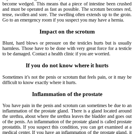
become wedged. This means that a piece of intestine been crushed
and must be operated as fast as possible. The scrotum becomes red,
tense, swollen and sore. The swelling often extends up to the groin.
Go to an emergency room if you suspect you may have a hernia.
Impact on the scrotum
Blunt, hard blows or pressure on the testicles hurts but is usually
harmless. Those have to be done with very great force for a testicle
to be damaged. Contact a health clinic if you are worried.
If you do not know where it hurts
Sometimes it’s not the penis or scrotum that feels pain, or it may be
difficult to know exactly where it hurts.
Inflammation of the prostate
You have pain in the penis and scrotum can sometimes be due to an
inflammation of the prostate gland. There is a gland located around
the urethra, about where the urethra leaves the bladder and goes out
of the penis. An inflammation of the prostate gland is called prostate
prostatitis. If you suspect this condition, you can get examined at a
medical center. If you have an inflammation of the prostate gland, it