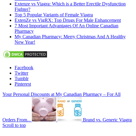
Extenze vs Viagra: Which is a Better Erectile Dysfunction
Fighter?
Top 5 Popular Variants of Female Viagra
ExtenZe vs VigRX: Top Drugs For Male Enhancement
7 Most Important Advantages Of An Online Canadian
Pharmacy
My Canadian Pharmacy: Merry Christmas And A Healthy
New Year!
Facebook
Twitter
Tumblr
Pinterest
Your Personal Discounts at My Canadian Pharmacy – For All
Orders From...
Brand vs. Generic Viagra
Scroll to top