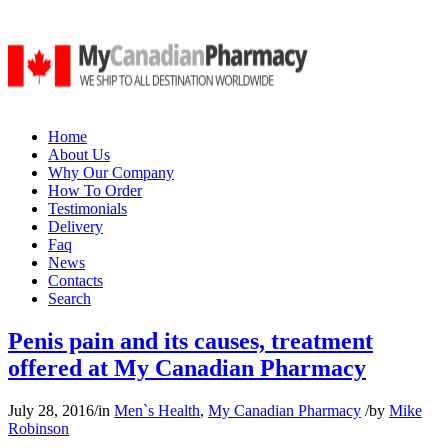
Home
About Us
Why Our Company
How To Order
Testimonials
Delivery
Faq
News
Contacts
Search
Penis pain and its causes, treatment
offered at My Canadian Pharmacy
July 28, 2016
/
in
Men`s Health
,
My Canadian Pharmacy
/
by
Mike
Robinson