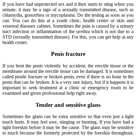
If you have had unprotected sex and it then starts to sting when you
urinate, it may be a sign of a sexually transmitted disease, such as
chlamydia, gonorrhea or mycoplasma. Do the testing as soon as you
can. You can do this at a youth clinic, health center or skin and
venereal diseases cabinet. Sometimes the pain is caused by a urinary
tract infection or inflammation of the urethra which is not due to a
STD (sexually transmitted disease). For this, you can get help at any
health center.
Penis fracture
If you bent the penis violently by accident, the erectile tissue or the
membrane around the erectile tissue can be damaged. It is sometimes
called penile fracture or broken penis, even if there is no bone in the
penis that can be broken. It is a very rare injury, but if it happens it is
important to seek treatment at a clinic or emergency room to be
examined and given professional help right away.
Tender and sensitive glans
Sometimes the glans can be extra sensitive so that even just a light
touch hurts. It may feel sore, stinging or burning. If you have had a
tight foreskin before it may be the cause. The glans may be sensitive
to touch because the formerly protected by the foreskin throughout.