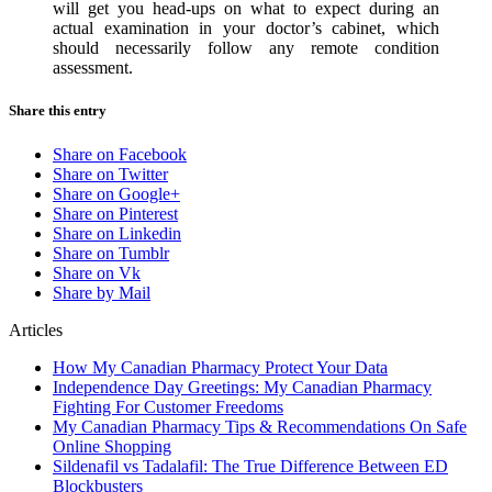
will get you head-ups on what to expect during an
actual examination in your doctor’s cabinet, which
should necessarily follow any remote condition
assessment.
Share this entry
Share on Facebook
Share on Twitter
Share on Google+
Share on Pinterest
Share on Linkedin
Share on Tumblr
Share on Vk
Share by Mail
Articles
How My Canadian Pharmacy Protect Your Data
Independence Day Greetings: My Canadian Pharmacy
Fighting For Customer Freedoms
My Canadian Pharmacy Tips & Recommendations On Safe
Online Shopping
Sildenafil vs Tadalafil: The True Difference Between ED
Blockbusters