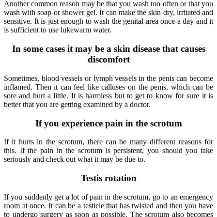
Another common reason may be that you wash too often or that you
wash with soap or shower gel. It can make the skin dry, irritated and
sensitive. It is just enough to wash the genital area once a day and it
is sufficient to use lukewarm water.
In some cases it may be a skin disease that causes
discomfort
Sometimes, blood vessels or lymph vessels in the penis can become
inflamed. Then it can feel like calluses on the penis, which can be
sore and hurt a little. It is harmless but to get to know for sure it is
better that you are getting examined by a doctor.
If you experience pain in the scrotum
If it hurts in the scrotum, there can be many different reasons for
this. If the pain in the scrotum is persistent, you should you take
seriously and check out what it may be due to.
Testis rotation
If you suddenly get a lot of pain in the scrotum, go to an emergency
room at once. It can be a testicle that has twisted and then you have
to undergo surgery as soon as possible. The scrotum also becomes