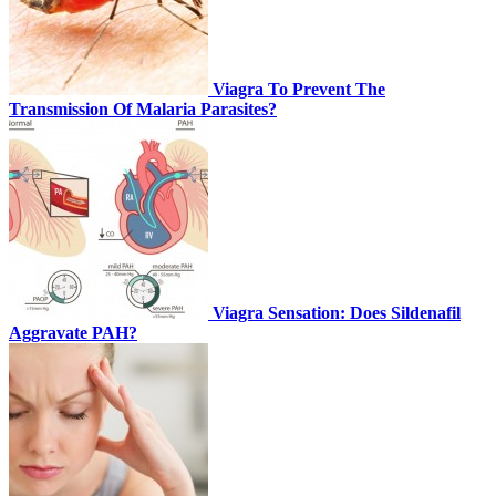
Viagra To Prevent The
Transmission Of Malaria Parasites?
Viagra Sensation: Does Sildenafil
Aggravate PAH?