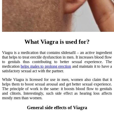
What Viagra is used for?
Viagra is a medication that contains slidenafil – an active ingredient
that helps to treat erectile dysfunction in men. It increases blood flow
to genitals thus contributing to better sexual experience. The
medication
helps males to prolong erection
and maintain it to have a
satisfactory sexual act with the partner.
While Viagra is licensed for use in men, women also claim that it
helps them to boost sexual arousal and get better sexual experience.
The principle of work is the same: it boosts blood flow to genitals
and clitoris. Interestingly, such side effect as hearing loss affects
mostly men than women.
General side effects of Viagra