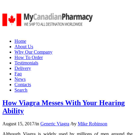
Home
About Us
Why Our Company
How To Order
Testimonials
Delivery
Faq
News
Contacts
Search
How Viagra Messes With Your Hearing
Ability
August 15, 2017
/
in
Generic Viagra
/
by
Mike Robinson
Although Viagra is widely used by millions of men around the