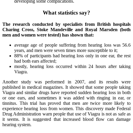
developing some complications.
What statistics say?
The research conducted by specialists from British hospitals
Charing Cross, Stoke Mandeville and Royal Marsden (both
men and women were tested) has shown that:
average age of people suffering from hearing loss was 56.6
years, and men were seven times more susceptible to it;
88% of participants had hearing loss only in one ear, the rest
had both ears affected;
mostly, hearing loss occurred within 24 hours after taking
Viagra.
Another study was performed in 2007, and its results were
published in medical magazines. It showed that some people taking
Viagra and similar drugs have reported sudden hearing loss in both
or one ears, and sometimes it was added with ringing in ear, or
tinnitus. This trial has proved that men are twice more likely to
experience hearing loss from women. This discovery made Federal
Drug Administration warn people that use of Viagra is not as safe as
it seems. It is suggested that increased blood flow can damage
hearing system.