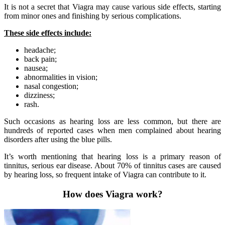
It is not a secret that Viagra may cause various side effects, starting
from minor ones and finishing by serious complications.
These side effects include:
headache;
back pain;
nausea;
abnormalities in vision;
nasal congestion;
dizziness;
rash.
Such occasions as hearing loss are less common, but there are
hundreds of reported cases when men complained about hearing
disorders after using the blue pills.
It’s worth mentioning that hearing loss is a primary reason of
tinnitus, serious ear disease. About 70% of tinnitus cases are caused
by hearing loss, so frequent intake of Viagra can contribute to it.
How does Viagra work?