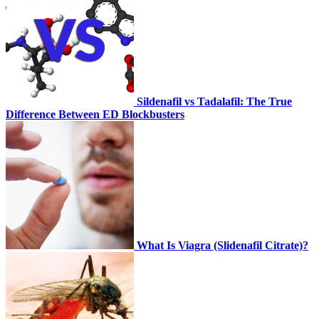
Sildenafil vs Tadalafil: The True
Difference Between ED Blockbusters
What Is Viagra (Slidenafil Citrate)?