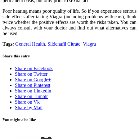
permanent basis, but only prior to sexual act.
Poor hearing means poor quality of life. So if you experience serious
side effects after taking Viagra (including problems with ears), think
twice whether the positive effects are worth the risks taken. You can
always consult with your doctor and find out what alternatives can
be used.
Tags:
General Health
,
Sildenafil Citrate
,
Viagra
Share this entry
Share on Facebook
Share on Twitter
Share on Google+
Share on Pinterest
Share on Linkedin
Share on Tumblr
Share on Vk
Share by Mail
You might also like