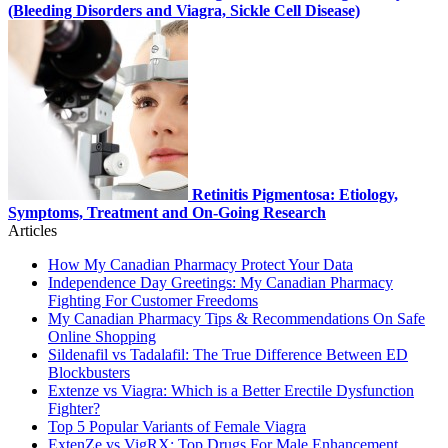
(Bleeding Disorders and Viagra, Sickle Cell Disease)
Retinitis Pigmentosa: Etiology,
Symptoms, Treatment and On-Going Research
Articles
How My Canadian Pharmacy Protect Your Data
Independence Day Greetings: My Canadian Pharmacy
Fighting For Customer Freedoms
My Canadian Pharmacy Tips & Recommendations On Safe
Online Shopping
Sildenafil vs Tadalafil: The True Difference Between ED
Blockbusters
Extenze vs Viagra: Which is a Better Erectile Dysfunction
Fighter?
Top 5 Popular Variants of Female Viagra
ExtenZe vs VigRX: Top Drugs For Male Enhancement