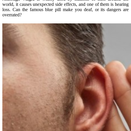
world, it causes unexpected side effects, and one of them is hearing
loss. Can the famous blue pill make you deaf, or its dangers are
overrated?