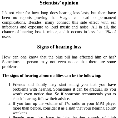
Scientists’ opinion
It’s not clear for how long does hearing loss lasts, but there have
been no reports proving that Viagra can lead to permanent
complications. Besides, many connect this side effect with ear
infections and exposure to loud music and noise. All in all, the
chance of hearing loss is minor, and it occurs in less than 1% of
users.
Signs of hearing loss
How can one know that the blue pill has affected him or her?
Sometimes a person may not even notice that there are some
problems.
The signs of hearing abnormalities can be the following:
Friends and family may start telling you that you have
problems with hearing. Sometimes it can be gradual, so you
won’t even notice that. So if someone recommends you to
check hearing, follow their advice.
If you turn up the volume of TV, radio or your MP3 player
more than before, consider it as a sign that your hearing ability
weakens.
People may also have troubles hearing sounds of high