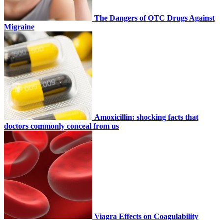
The Dangers of OTC Drugs Against
Migraine
Amoxicillin: shocking facts that
doctors commonly conceal from us
Viagra Effects on Coagulability