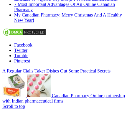
7 Most Important Advantages Of An Online Canadian
Pharmacy
My Canadian Pharmacy: Merry Christmas And A Healthy
New Year!
Facebook
Twitter
Tumblr
Pinterest
A Regular Cialis Taker Dishes Out Some Practical Secrets
Canadian Pharmacy Online partnership
with Indian pharmaceutical firms
Scroll to top