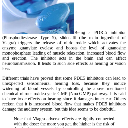
Being a PDR-5 inhibitor
(Phosphodiesterase Type 5), slidenafil (the main ingredient of
Viagra) triggers the release of nitric oxide which activates the
enzyme guanylate cyclase and boosts the level of guanosine
monophosphate leading of muscle relaxation, increased blood flow
and erection. The inhibitor acts in the brain and can affect
neurotransmission. It leads to such side effects as hearing or vision
loss.
Different trials have proved that some PDE5 inhibitors can lead to
unexpected sensorineural hearing loss, because they induce
widening of blood vessels by controlling the above mentioned
chemical nitrous oxide-cyclic GMP (No/cGMP) pathway. It is said
to have toxic effects on hearing since it damages inner ear. Others
reckon that it is increased blood flow that makes PDE5 inhibitors
damage the auditory system, but this idea seems to be doubtful.
Note that Viagra adverse effects are tightly connected
with the dose: the more you get, the higher is the risk of