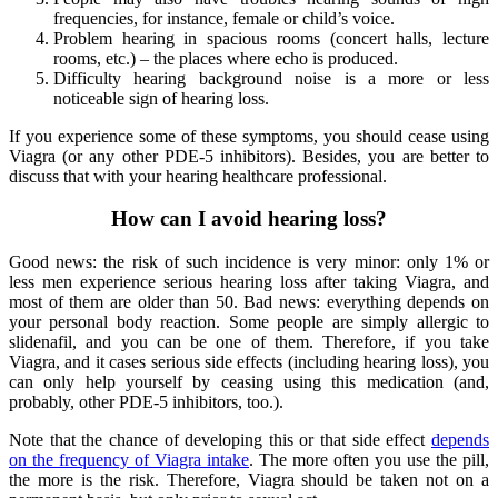
frequencies, for instance, female or child’s voice.
Problem hearing in spacious rooms (concert halls, lecture
rooms, etc.) – the places where echo is produced.
Difficulty hearing background noise is a more or less
noticeable sign of hearing loss.
If you experience some of these symptoms, you should cease using
Viagra (or any other PDE-5 inhibitors). Besides, you are better to
discuss that with your hearing healthcare professional.
How can I avoid hearing loss?
Good news: the risk of such incidence is very minor: only 1% or
less men experience serious hearing loss after taking Viagra, and
most of them are older than 50. Bad news: everything depends on
your personal body reaction. Some people are simply allergic to
slidenafil, and you can be one of them. Therefore, if you take
Viagra, and it cases serious side effects (including hearing loss), you
can only help yourself by ceasing using this medication (and,
probably, other PDE-5 inhibitors, too.).
Note that the chance of developing this or that side effect
depends
on the frequency of Viagra intake
. The more often you use the pill,
the more is the risk. Therefore, Viagra should be taken not on a