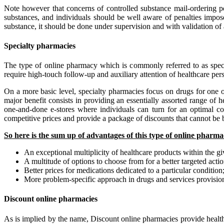
Note however that concerns of controlled substance mail-ordering po
substances, and individuals should be well aware of penalties impose
substance, it should be done under supervision and with validation of 
Specialty pharmacies
The type of online pharmacy which is commonly referred to as speci
require high-touch follow-up and auxiliary attention of healthcare per
On a more basic level, specialty pharmacies focus on drugs for one or
major benefit consists in providing an essentially assorted range of 
one-and-done e-stores where individuals can turn for an optimal co
competitive prices and provide a package of discounts that cannot be 
So here is the sum up of advantages of this type of online pharma
An exceptional multiplicity of healthcare products within the g
A multitude of options to choose from for a better targeted actio
Better prices for medications dedicated to a particular condition
More problem-specific approach in drugs and services provisio
Discount online pharmacies
As is implied by the name, Discount online pharmacies provide health