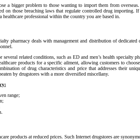
se a bigger problem to those wanting to import them from overseas. Th
d on those breaching laws that regulate controlled drug importing. If 
a healthcare professional within the country you are based in.
alty pharmacy deals with management and distribution of dedicated dru
sonnel.
 several related conditions, such as ED and men’s health specialty pha
healthcare products for a specific ailment, allowing customers to choos
mbination of drug characteristics and price that addresses their uni
beaten by drugstores with a more diversified miscellany.
cy:
iven range;
n;
;
n.
care products at reduced prices. Such Internet drugstores are synonym