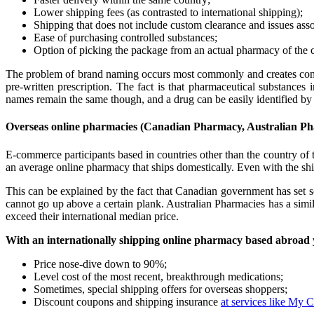
Lower shipping fees (as contrasted to international shipping);
Shipping that does not include custom clearance and issues asso
Ease of purchasing controlled substances;
Option of picking the package from an actual pharmacy of the 
The problem of brand naming occurs most commonly and creates confus
pre-written prescription. The fact is that pharmaceutical substances
names remain the same though, and a drug can be easily identified by 
Overseas online pharmacies (Canadian Pharmacy, Australian Pha
E-commerce participants based in countries other than the country of th
an average online pharmacy that ships domestically. Even with the sh
This can be explained by the fact that Canadian government has set
cannot go up above a certain plank. Australian Pharmacies has a simi
exceed their international median price.
With an internationally shipping online pharmacy based abroad 
Price nose-dive down to 90%;
Level cost of the most recent, breakthrough medications;
Sometimes, special shipping offers for overseas shoppers;
Discount coupons and shipping insurance
at services like My