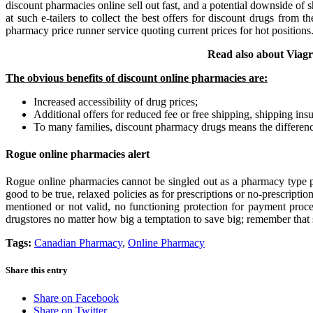
discount pharmacies online sell out fast, and a potential downside of
at such e-tailers to collect the best offers for discount drugs fro
pharmacy price runner service quoting current prices for hot position
Read also about Via
The obvious benefits of discount online pharmacies are:
Increased accessibility of drug prices;
Additional offers for reduced fee or free shipping, shipping insu
To many families, discount pharmacy drugs means the differenc
Rogue online pharmacies alert
Rogue online pharmacies cannot be singled out as a pharmacy type pe
good to be true, relaxed policies as for prescriptions or no-prescriptio
mentioned or not valid, no functioning protection for payment proce
drugstores no matter how big a temptation to save big; remember that s
Tags:
Canadian Pharmacy
,
Online Pharmacy
Share this entry
Share on Facebook
Share on Twitter