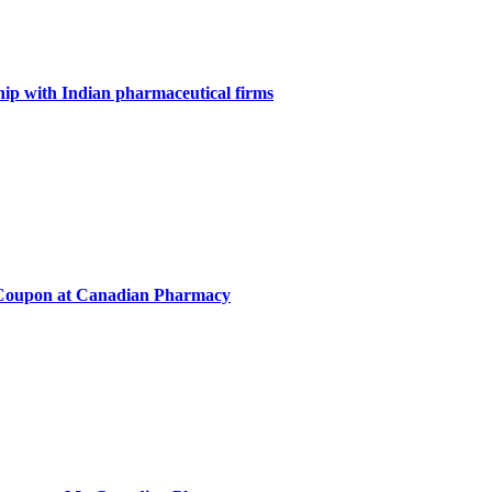
ip with Indian pharmaceutical firms
Coupon at Canadian Pharmacy