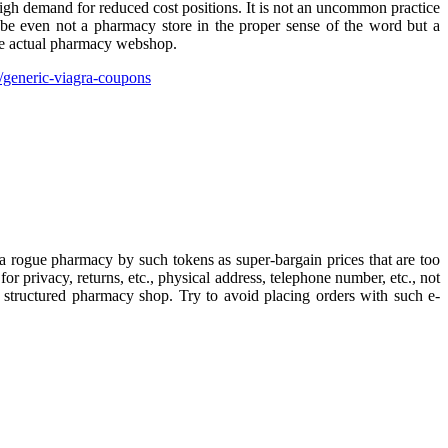
high demand for reduced cost positions. It is not an uncommon practice
t be even not a pharmacy store in the proper sense of the word but a
 the actual pharmacy webshop.
generic-viagra-coupons
a rogue pharmacy by such tokens as super-bargain prices that are too
for privacy, returns, etc., physical address, telephone number, etc., not
y structured pharmacy shop. Try to avoid placing orders with such e-