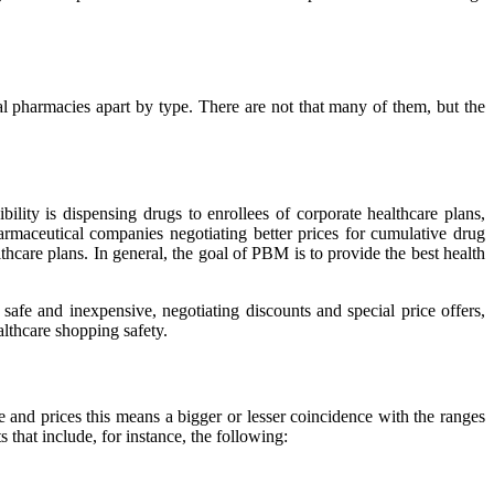
rtual pharmacies apart by type. There are not that many of them, but the
ility is dispensing drugs to enrollees of corporate healthcare plans,
maceutical companies negotiating better prices for cumulative drug
lthcare plans. In general, the goal of PBM is to provide the best health
 safe and inexpensive, negotiating discounts and special price offers,
lthcare shopping safety.
e and prices this means a bigger or lesser coincidence with the ranges
that include, for instance, the following: