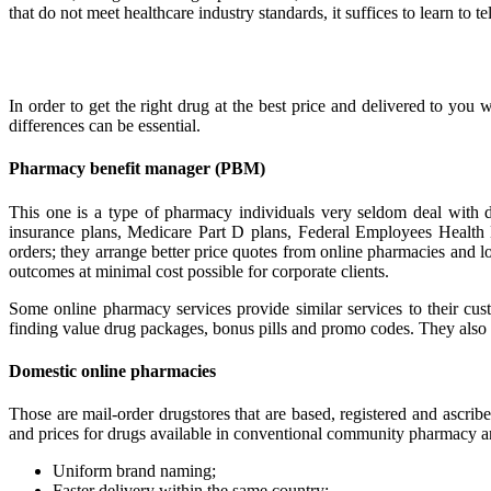
that do not meet healthcare industry standards, it suffices to learn to t
In order to get the right drug at the best price and delivered to you w
differences can be essential.
Pharmacy benefit manager (PBM)
This one is a type of pharmacy individuals very seldom deal with d
insurance plans, Medicare Part D plans, Federal Employees Health 
orders; they arrange better price quotes from online pharmacies and loo
outcomes at minimal cost possible for corporate clients.
Some online pharmacy services provide similar services to their custo
finding value drug packages, bonus pills and promo codes. They also 
Domestic online pharmacies
Those are mail-order drugstores that are based, registered and ascrib
and prices for drugs available in conventional community pharmacy and 
Uniform brand naming;
Faster delivery within the same country;