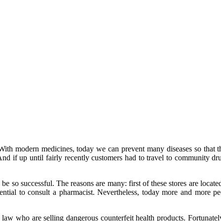
. With modern medicines, today we can prevent many diseases so that 
And if up until fairly recently customers had to travel to community drug
be so successful. The reasons are many: first of these stores are locat
 essential to consult a pharmacist. Nevertheless, today more and more 
 law who are selling dangerous counterfeit health products. Fortunately