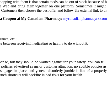
 shopping with them is that certain meds can be out of stock because of 
m the Web and bring them together on one platform. Sometimes it migh
s. Customers then choose the best offer and follow the external link to
gra Coupon at My Canadian Pharmacy:
mycanadianpharmacyrx.com/
rance, etc.;
e between receiving medicating or having to do without it.
r se, but they should be warned against for your safety. You can tell 
n policies advertised as major customer attraction, no audible policies as 
ss pages in place, and general disorderly jumble in lieu of a properl
uch shortcuts will backfire in bad risks for your health.