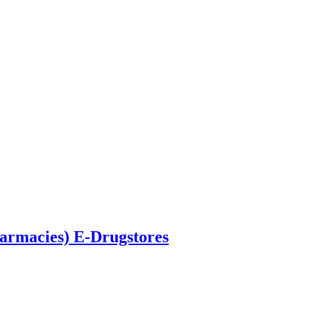
armacies) E-Drugstores