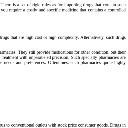
ere is a set of rigid rules as for importing drugs that contain such
you require a costly and specific medicine that contains a controlled
gs that are high-cost or high-complexity. Alternatively, such drugs
rmacies. They still provide medications for other condition, but their
e treatment with unparalleled precision. Such specialty pharmacies are
que needs and preferences. Oftentimes, such pharmacies quote highly
ous to conventional outlets with stock price consumer goods. Drugs in