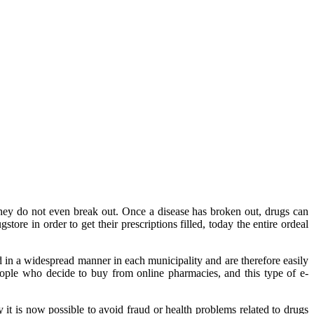
they do not even break out. Once a disease has broken out, drugs can
store in order to get their prescriptions filled, today the entire ordeal
ed in a widespread manner in each municipality and are therefore easily
people who decide to buy from online pharmacies, and this type of e-
 it is now possible to avoid fraud or health problems related to drugs