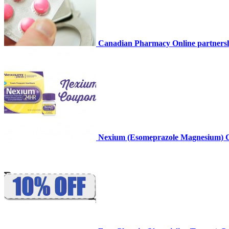
Canadian Pharmacy Online partnersh
Nexium (Esomeprazole Magnesium) 