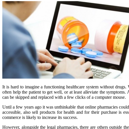
It is hard to imagine a functioning healthcare system without drugs
often help the patient to get well, or at least alleviate the symptoms. 
can be skipped and replaced with a few clicks of a computer mouse.
Until a few years ago it was unthinkable that online pharmacies could 
accessible, also sell products for health and for their purchase is
commerce is likely to increase its success.
However, alongside the legal pharmacies, there are others outside the