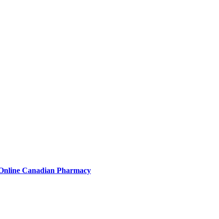
 Online Canadian Pharmacy