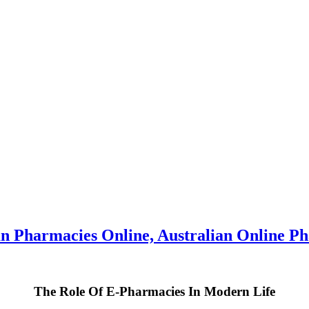
n Pharmacies Online, Australian Online Ph
The Role Of E-Pharmacies In Modern Life