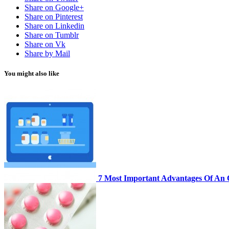
Share on Google+
Share on Pinterest
Share on Linkedin
Share on Tumblr
Share on Vk
Share by Mail
You might also like
7 Most Important Advantages Of An