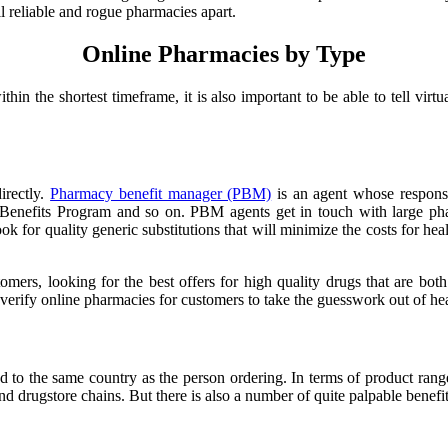
ell reliable and rogue pharmacies apart.
Online Pharmacies by Type
ithin the shortest timeframe, it is also important to be able to tell vi
irectly.
Pharmacy benefit manager (PBM)
is an agent whose responsib
Benefits Program and so on. PBM agents get in touch with large phar
k for quality generic substitutions that will minimize the costs for hea
mers, looking for the best offers for high quality drugs that are both
verify online pharmacies for customers to take the guesswork out of hea
ed to the same country as the person ordering. In terms of product rang
drugstore chains. But there is also a number of quite palpable benefits 