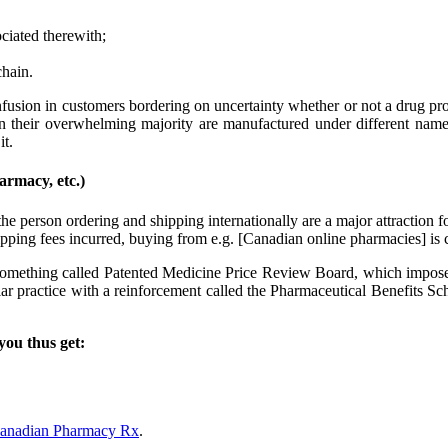
ciated therewith;
chain.
ion in customers bordering on uncertainty whether or not a drug produc
 in their overwhelming majority are manufactured under different names 
it.
rmacy, etc.)
e person ordering and shipping internationally are a major attraction fo
ipping fees incurred, buying from e.g. [Canadian online pharmacies] is
 something called Patented Medicine Price Review Board, which imposes
lar practice with a reinforcement called the Pharmaceutical Benefits S
you thus get:
 Canadian Pharmacy Rx
.