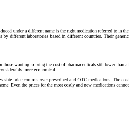
ed under a different name is the right medication referred to in the
by different laboratories based in different countries. Their generic
r those wanting to bring the cost of pharmaceuticals still lower than at
 considerably more economical.
 state price controls over prescribed and OTC medications. The cost
cheme. Even the prices for the most costly and new medications cannot