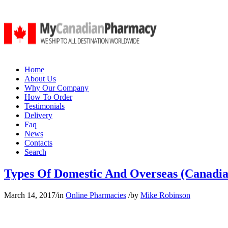
Home
About Us
Why Our Company
How To Order
Testimonials
Delivery
Faq
News
Contacts
Search
Types Of Domestic And Overseas (Canadia
March 14, 2017
/
in
Online Pharmacies
/
by
Mike Robinson